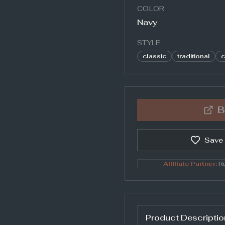
COLOR
Navy
STYLE
classic
traditional
c
B
Save
Affiliate Partner:
Re
Product Descriptio