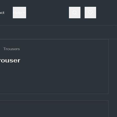
act
Help
Trousers
rouser