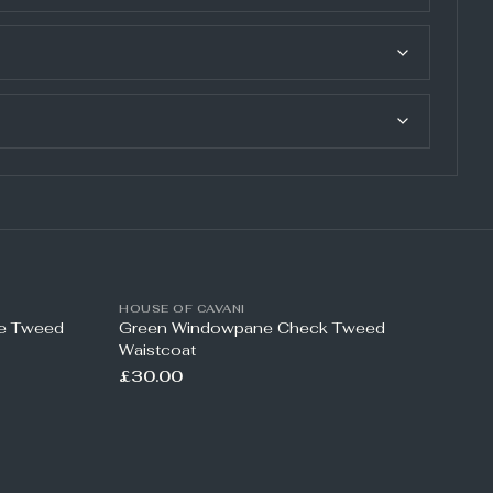
HOUSE OF CAVANI
ne Tweed
Green Windowpane Check Tweed
Waistcoat
£30.00