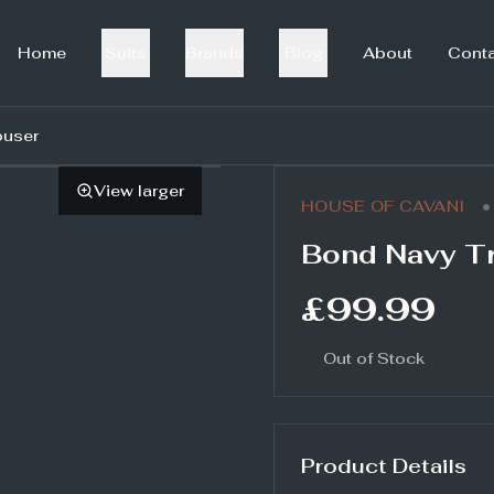
Home
Suits
Brands
Blog
About
Cont
ouser
View larger
•
HOUSE OF CAVANI
Bond Navy T
£99.99
Out of Stock
Product Details