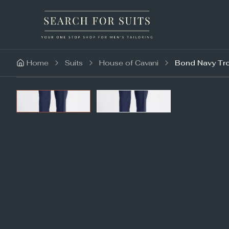
Home
Suits
House of Cavani
Bond Navy Tr