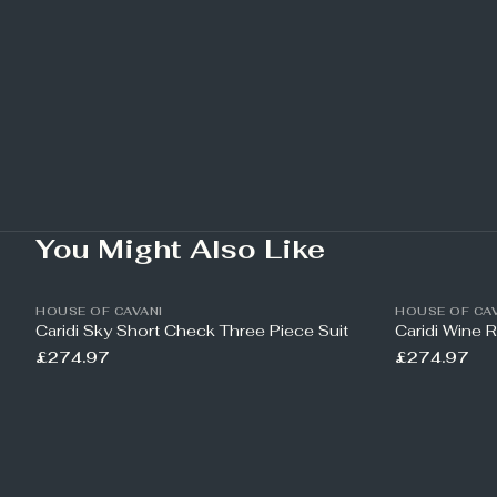
You Might Also Like
HOUSE OF CAVANI
HOUSE OF CAV
Caridi Sky Short Check Three Piece Suit
Caridi Wine 
£274.97
£274.97