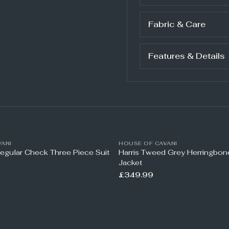
Fabric & Care
Features & Details
ANI
HOUSE OF CAVANI
Regular Check Three Piece Suit
Harris Tweed Grey Herringbo
Jacket
£349.99