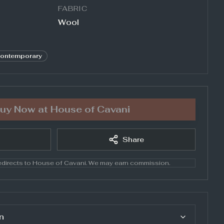
FABRIC
Wool
ontemporary
uy Now at
House of Cavani
Share
directs to
House of Cavani
. We may earn commission.
n