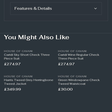
Features & Details
You Might Also Like
HOUSE OF CAVANI
HOUSE OF CAVANI
Caridi Sky Short Check Three
Caridi Wine Regular Check
Piece Suit
Three Piece Suit
£274.97
£274.97
HOUSE OF CAVANI
HOUSE OF CAVANI
Harris Tweed Grey Herringbone
Green Windowpane Check
Tweed Jacket
Tweed Waistcoat
£349.99
£30.00