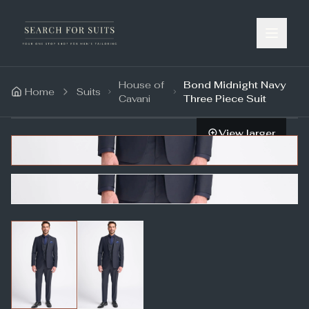
House of
Bond Midnight Navy
Home
Suits
Cavani
Three Piece Suit
View larger