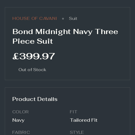
•
HOUSE OF CAVANI
Suit
Bond Midnight Navy Three
Piece Suit
£399.97
Out of Stock
Product Details
COLOR
FIT
Navy
Tailored Fit
FABRIC
STYLE