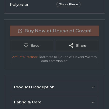
Polyester
Three Piece
Buy Now at
House of Cavani
Save
Share
Affiliate Partner:
Redirects to
House of Cavani
. We may
earn commission.
Product Description
Fabric & Care