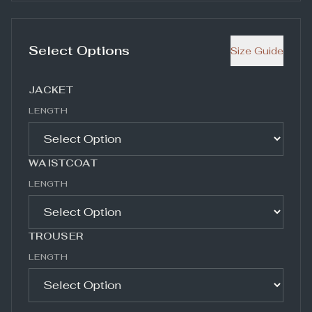
Select Options
Size Guide
JACKET
LENGTH
WAISTCOAT
LENGTH
TROUSER
LENGTH