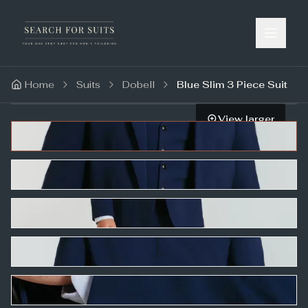
Home
Suits
Dobell
Blue Slim 3 Piece Suit
View larger