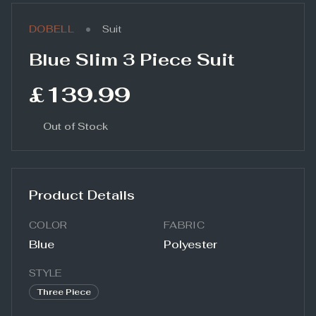
•
DOBELL
Suit
Blue Slim 3 Piece Suit
£139.99
Out of Stock
Product Details
COLOR
FABRIC
Blue
Polyester
STYLE
Three Piece