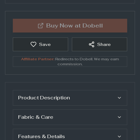
Buy Now at
Dobell
Save
Share
Affiliate Partner:
Redirects to
Dobell
. We may earn
commission.
Product Description
Fabric & Care
Features & Details