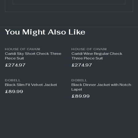
You Might Also Like
HOUSE OF CAVANI
HOUSE OF CAVANI
Caridi Sky Short Check Three
Caridi Wine Regular Check
Piece Suit
Three Piece Suit
£274.97
£274.97
DOBELL
DOBELL
Black Slim Fit Velvet Jacket
Black Dinner Jacket with Notch
Lapel
£89.99
£89.99