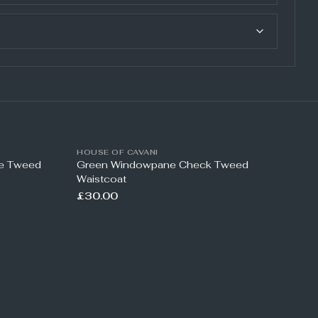
HOUSE OF CAVANI
ne Tweed
Green Windowpane Check Tweed
Waistcoat
£30.00