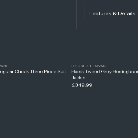
Features & Details
ANI
HOUSE OF CAVANI
Regular Check Three Piece Suit
Harris Tweed Grey Herringbo
Jacket
£349.99