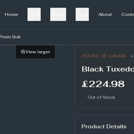
Home
Suits
Brands
Blog
About
Cont
Prom Suit
View larger
•
HOUSE OF CAVANI
Black Tuxedo
£224.98
Out of Stock
Product Details