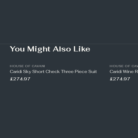
You Might Also Like
HOUSE OF CAVANI
HOUSE OF CAV
Caridi Sky Short Check Three Piece Suit
Caridi Wine 
£274.97
£274.97