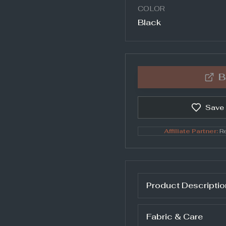
COLOR
Black
B
Save
Affiliate Partner:
Re
Product Descriptio
Fabric & Care