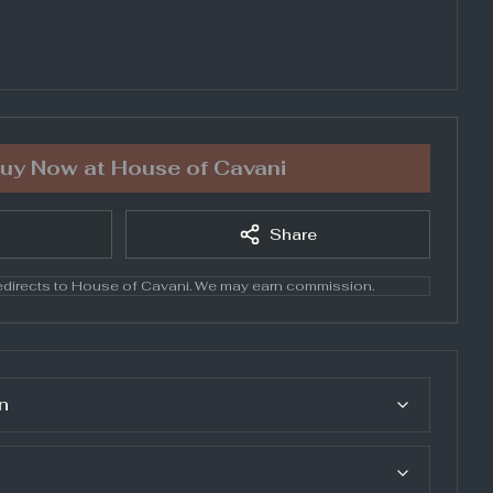
uy Now at
House of Cavani
Share
directs to
House of Cavani
. We may earn commission.
n