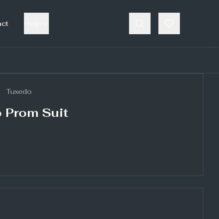
act
Help
Tuxedo
 Prom Suit