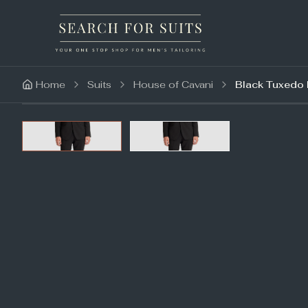
Home
Suits
House of Cavani
Black Tuxedo 