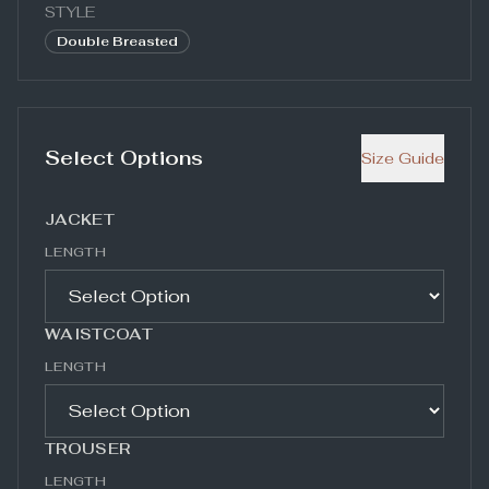
STYLE
Double Breasted
Select Options
Size Guide
JACKET
LENGTH
WAISTCOAT
LENGTH
TROUSER
LENGTH