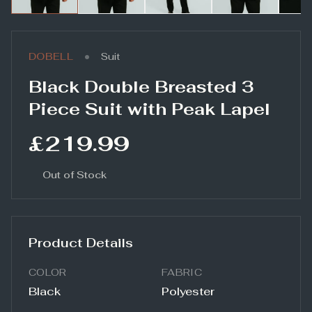
•
DOBELL
Suit
Black Double Breasted 3
Piece Suit with Peak Lapel
£219.99
Out of Stock
Product Details
COLOR
FABRIC
Black
Polyester