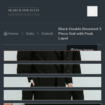
Black Double Breasted 3
Home
Suits
Dobell
Piece Suit with Peak
Lapel
View larger