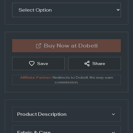
Buy Now at
Dobell
Save
Share
Affiliate Partner:
Redirects to
Dobell
. We may earn
commission.
Product Description
Fabric & Care