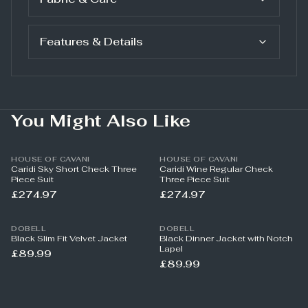
Features & Details
You Might Also Like
HOUSE OF CAVANI
HOUSE OF CAVANI
Caridi Sky Short Check Three
Caridi Wine Regular Check
Piece Suit
Three Piece Suit
£274.97
£274.97
DOBELL
DOBELL
Black Slim Fit Velvet Jacket
Black Dinner Jacket with Notch
Lapel
£89.99
£89.99