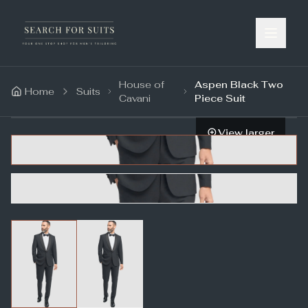
House of
Aspen Black Two
Home
Suits
Cavani
Piece Suit
View larger