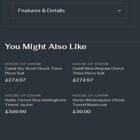
Features & Details
You Might Also Like
HOUSE OF CAVANI
HOUSE OF CAVANI
Caridi Sky Short Check Three
Caridi Wine Regular Check
Piece Suit
Three Piece Suit
£274.97
£274.97
HOUSE OF CAVANI
HOUSE OF CAVANI
Harris Tweed Grey Herringbone
Green Windowpane Check
Tweed Jacket
Tweed Waistcoat
£349.99
£30.00