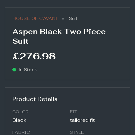
•
HOUSE OF CAVANI
Suit
Aspen Black Two Piece
Suit
£276.98
In Stock
Product Details
COLOR
FIT
Black
tailored fit
FABRIC
STYLE