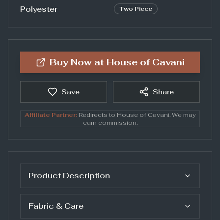
Polyester
Two Piece
Buy Now at
House of Cavani
Save
Share
Affiliate Partner:
Redirects to
House of Cavani
. We may
earn commission.
Product Description
Fabric & Care