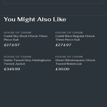
You Might Also Like
HOUSE OF CAVANI
HOUSE OF CAVANI
Caridi Sky Short Check Three
Caridi Wine Regular Check
Piece Suit
Three Piece Suit
£274.97
£274.97
HOUSE OF CAVANI
HOUSE OF CAVANI
Harris Tweed Grey Herringbone
Green Windowpane Check
Tweed Jacket
Tweed Waistcoat
£349.99
£30.00