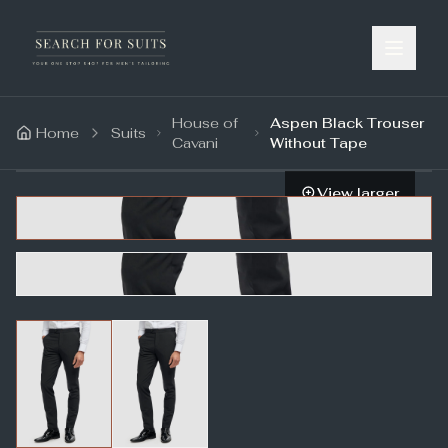
House of
Aspen Black Trouser
Home
Suits
Cavani
Without Tape
View larger