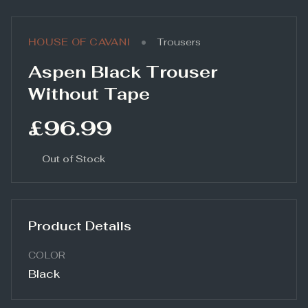
•
HOUSE OF CAVANI
Trousers
Aspen Black Trouser
Without Tape
£96.99
Out of Stock
Product Details
COLOR
Black