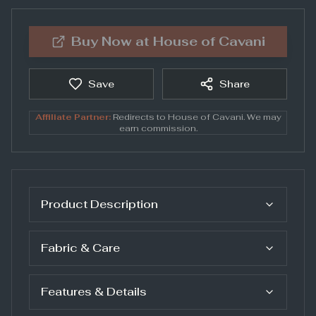
Buy Now at
House of Cavani
Save
Share
Affiliate Partner:
Redirects to
House of Cavani
. We may
earn commission.
Product Description
Fabric & Care
Features & Details