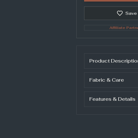
Save
Affiliate Partn
Product Descriptio
Fabric & Care
Features & Details