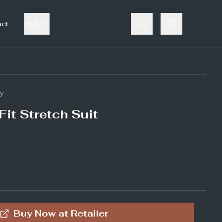
act
Help
y
Fit Stretch Suit
Buy Now at
Retailer