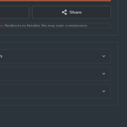
Share
er:
Redirects to
Retailer
. We may earn commission.
n