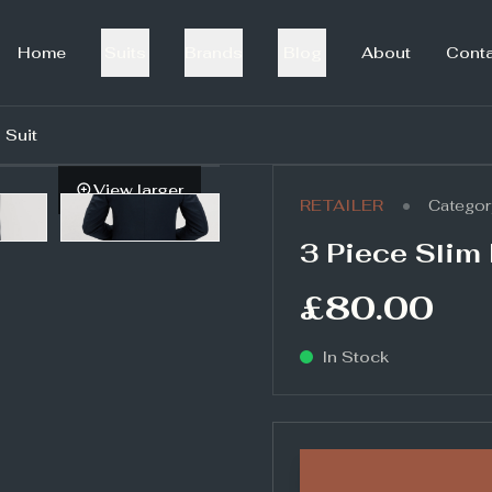
Home
Suits
Brands
Blog
About
Cont
 Suit
View larger
•
RETAILER
Categor
3 Piece Slim 
£80.00
In Stock