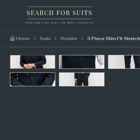
Home
Suits
Retailer
3 Piece Slim Fit Stretch