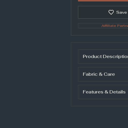
Save
Affiliate Partn
Product Descriptio
Fabric & Care
Features & Details