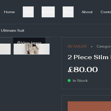
Home
Suits
Brands
Blog
About
Cont
 Ultimate Suit
View larger
•
RETAILER
Categor
2 Piece Slim 
£80.00
In Stock