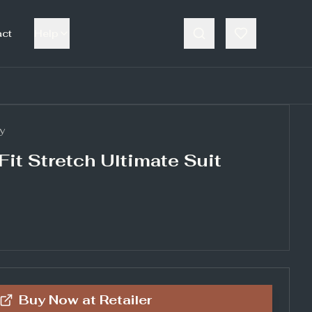
act
Help
y
Fit Stretch Ultimate Suit
Buy Now at
Retailer