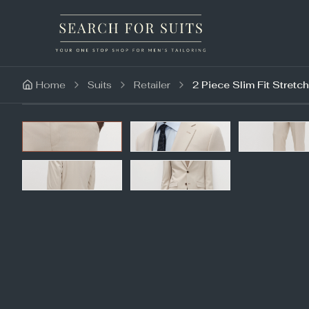
Home
Suits
Retailer
2 Piece Slim Fit Stretch