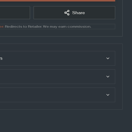
Share
er:
Redirects to
Retailer
. We may earn commission.
n