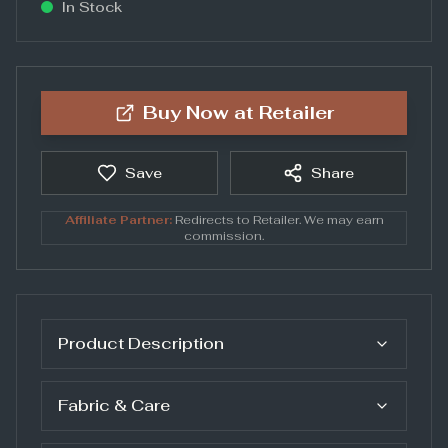
In Stock
Buy Now at
Retailer
Save
Share
Affiliate Partner:
Redirects to
Retailer
. We may earn
commission.
Product Description
Fabric & Care