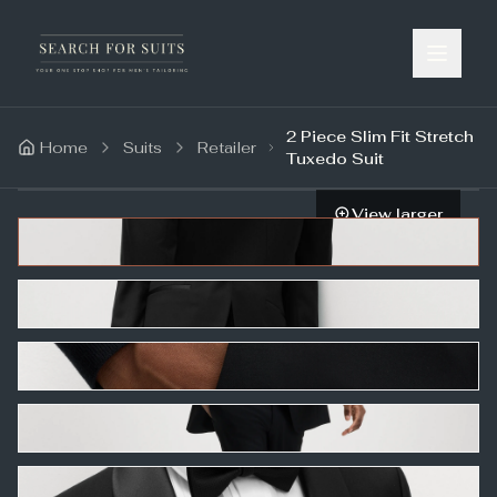
2 Piece Slim Fit Stretch
Home
Suits
Retailer
Tuxedo Suit
View larger