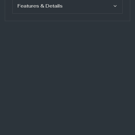
Features & Details