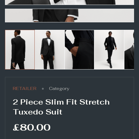
•
RETAILER
Category
2 Piece Slim Fit Stretch
Tuxedo Suit
£80.00