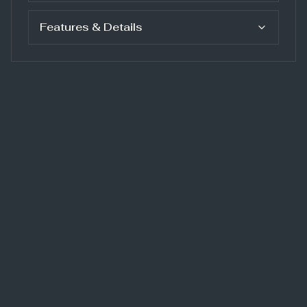
Features & Details