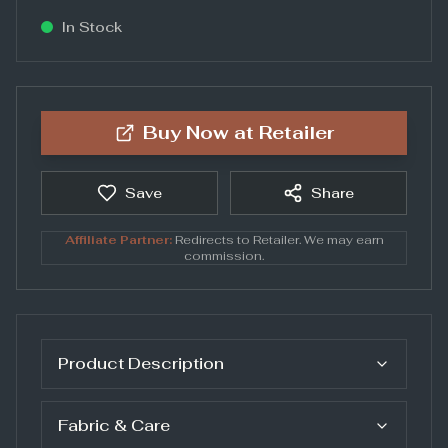
In Stock
Buy Now at
Retailer
Save
Share
Affiliate Partner:
Redirects to
Retailer
. We may earn
commission.
Product Description
Fabric & Care