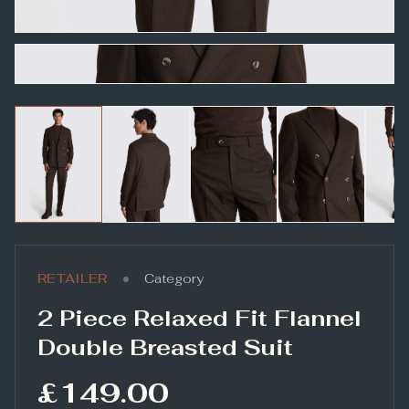
•
RETAILER
Category
2 Piece Relaxed Fit Flannel
Double Breasted Suit
£149.00