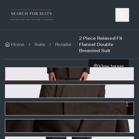
2 Piece Relaxed Fit
Home
Suits
Retailer
Flannel Double
Breasted Suit
View larger