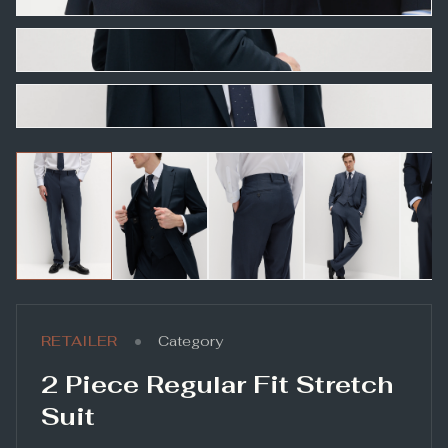
•
RETAILER
Category
2 Piece Regular Fit Stretch
Suit