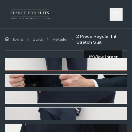
2 Piece Regular Fit
Home
Suits
Retailer
Stretch Suit
View larger