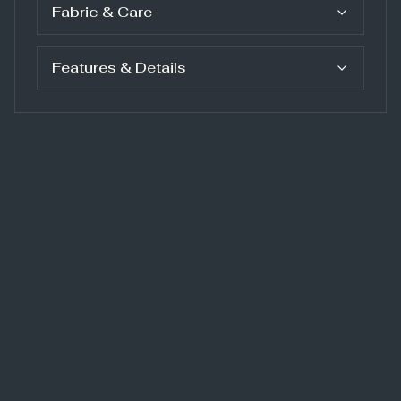
Fabric & Care
Features & Details