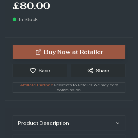
£80.00
In Stock
Buy Now at
Retailer
Save
Share
Affiliate Partner:
Redirects to
Retailer
. We may earn
commission.
Product Description