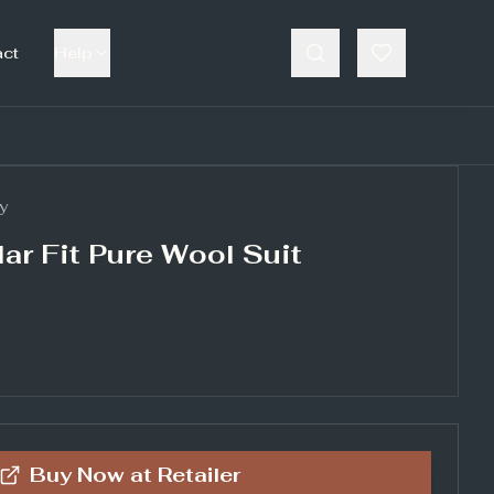
act
Help
y
ar Fit Pure Wool Suit
Buy Now at
Retailer