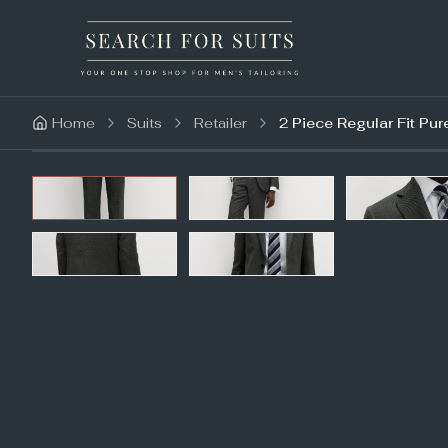
Home
Suits
Retailer
2 Piece Regular Fit Pur