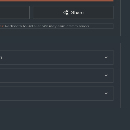
Share
er:
Redirects to
Retailer
. We may earn commission.
n