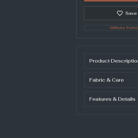
Save
Affiliate Partn
Product Descriptio
Fabric & Care
Features & Details