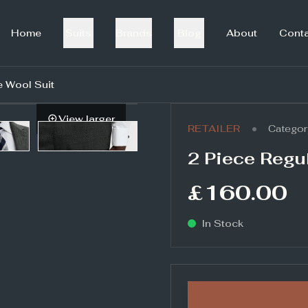
Home
Suits
Brands
Blog
About
Cont
e Wool Suit
View larger
•
RETAILER
Categor
2 Piece Regul
£160.00
In Stock