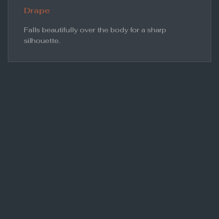
Drape
Falls beautifully over the body for a sharp
silhouette.
Conclusion
For the professional who demands both quality and
longevity, S120s wool remains the undisputed
heavyweight champion of tailoring.