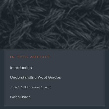
IN THIS ARTICLE
Introduction
Understanding Wool Grades
The S120 Sweet Spot
Conclusion