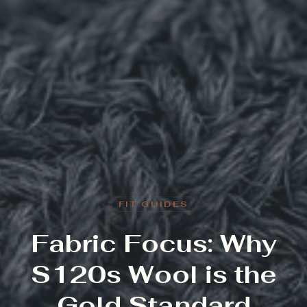
FIT GUIDES
Fabric Focus: Why
S120s Wool is the
Gold Standard