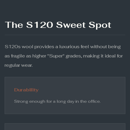
The S120 Sweet Spot
S120s wool provides a luxurious feel without being
as fragile as higher "Super" grades, making it ideal for
regular wear.
Durability
Strong enough for a long day in the office.