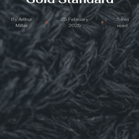
By
Arthur
25 February
5 min
Miller
2025
read