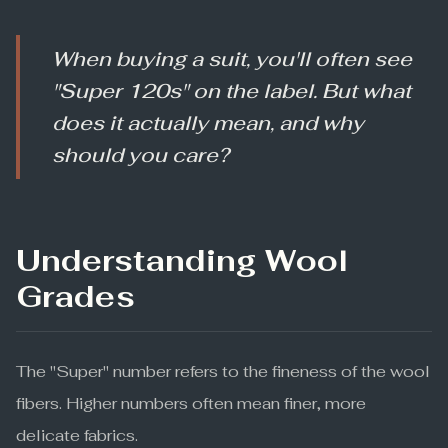
When buying a suit, you'll often see
"Super 120s" on the label. But what
does it actually mean, and why
should you care?
Understanding Wool
Grades
The "Super" number refers to the fineness of the wool
fibers. Higher numbers often mean finer, more
delicate fabrics.