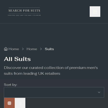
Home
Home
Suits
All Suits
Discover our curated collection of premium men's
suits from leading UK retailers
Sort by: