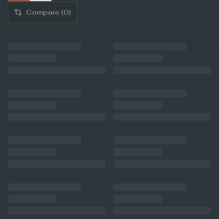
Compare (
0
)