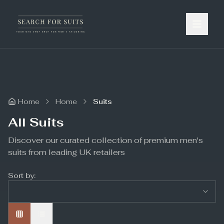
Home
Home
Suits
All Suits
Discover our curated collection of premium men's
suits from leading UK retailers
Sort by: