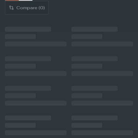
Compare (
0
)